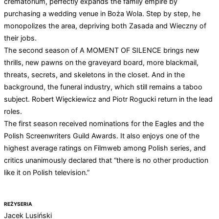
crematorium, perfectly expands the family empire by
purchasing a wedding venue in Boża Wola. Step by step, he
monopolizes the area, depriving both Zasada and Wieczny of
their jobs.
The second season of A MOMENT OF SILENCE brings new
thrills, new pawns on the graveyard board, more blackmail,
threats, secrets, and skeletons in the closet. And in the
background, the funeral industry, which still remains a taboo
subject. Robert Więckiewicz and Piotr Rogucki return in the lead
roles.
The first season received nominations for the Eagles and the
Polish Screenwriters Guild Awards. It also enjoys one of the
highest average ratings on Filmweb among Polish series, and
critics unanimously declared that “there is no other production
like it on Polish television.”
REŻYSERIA
Jacek Lusiński