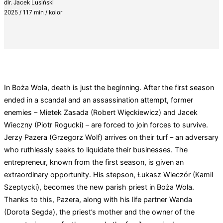
dir. Jacek Lusiński
2025 / 117 min / kolor
In Boża Wola, death is just the beginning. After the first season
ended in a scandal and an assassination attempt, former
enemies – Mietek Zasada (Robert Więckiewicz) and Jacek
Wieczny (Piotr Rogucki) – are forced to join forces to survive.
Jerzy Pazera (Grzegorz Wolf) arrives on their turf – an adversary
who ruthlessly seeks to liquidate their businesses. The
entrepreneur, known from the first season, is given an
extraordinary opportunity. His stepson, Łukasz Wieczór (Kamil
Szeptycki), becomes the new parish priest in Boża Wola.
Thanks to this, Pazera, along with his life partner Wanda
(Dorota Segda), the priest’s mother and the owner of the