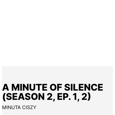
A MINUTE OF SILENCE
(SEASON 2, EP. 1, 2)
MINUTA CISZY