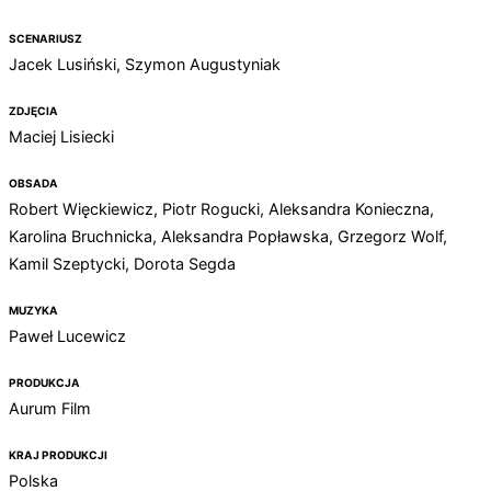
SCENARIUSZ
Jacek Lusiński, Szymon Augustyniak
ZDJĘCIA
Maciej Lisiecki
OBSADA
Robert Więckiewicz, Piotr Rogucki, Aleksandra Konieczna,
Karolina Bruchnicka, Aleksandra Popławska, Grzegorz Wolf,
Kamil Szeptycki, Dorota Segda
MUZYKA
Paweł Lucewicz
PRODUKCJA
Aurum Film
KRAJ PRODUKCJI
Polska