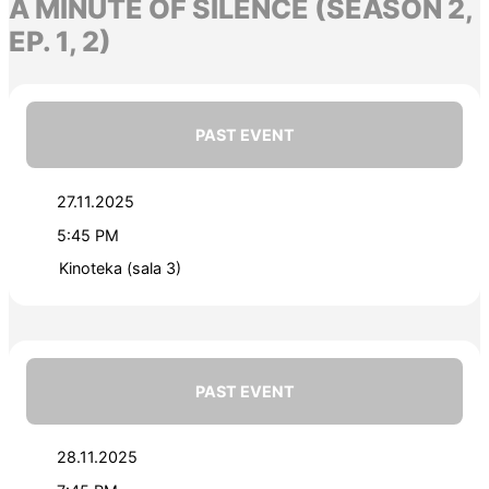
A MINUTE OF SILENCE (SEASON 2,
EP. 1, 2)
PAST EVENT
27.11.2025
5:45 PM
Kinoteka (sala 3)
PAST EVENT
28.11.2025