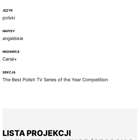
JĘZYK
polski
NAPISY
angielskie
NADAWCA
Canal+
SEKCJA
The Best Polish TV Series of the Year Competition
LISTA PROJEKCJI