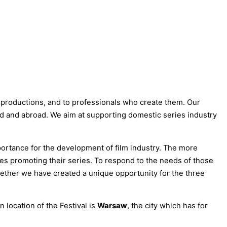
productions, and to professionals who create them. Our
nd and abroad. We aim at supporting domestic series industry
ortance for the development of film industry. The more
ces promoting their series. To respond to the needs of those
gether we have created a unique opportunity for the three
 location of the Festival is
Warsaw
, the city which has for