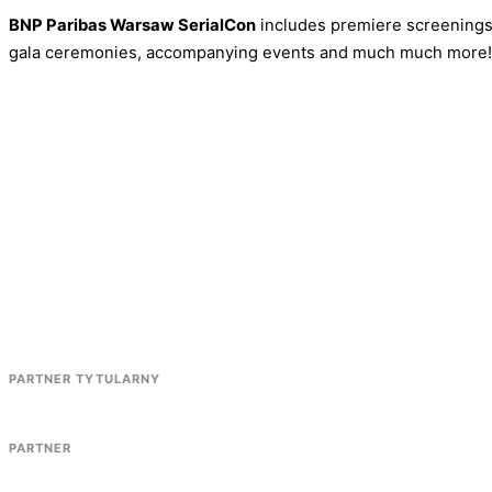
BNP Paribas Warsaw SerialCon
includes premiere screenings,
gala ceremonies, accompanying events and much much more!
PARTNER TYTULARNY
PARTNER