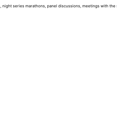
 night series marathons, panel discussions, meetings with the 