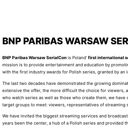
BNP PARIBAS WARSAW SE
BNP Paribas Warsaw SerialCon
is Poland’
first international 
mission is to provide entertainment and education by promoti
with the first industry awards for Polish series, granted by an i
The last two decades have demonstrated the growing dominatio
extensive the offer, the more difficult the choice for viewers
who watch series as well as those who create them, we have or
target groups to meet: viewers, representatives of streaming 
We have invited the biggest streaming services and broadcaster
years been the center, a hub of a Polish series and provided 