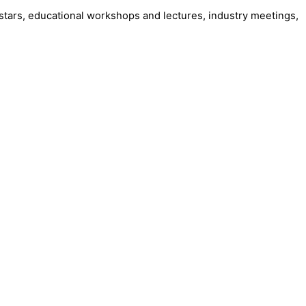
stars, educational workshops and lectures, industry meetings,