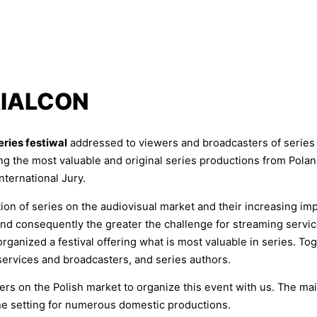
RIALCON
series festiwal
addressed to viewers and broadcasters of series 
ng the most valuable and original series productions from Pola
nternational Jury.
n of series on the audiovisual market and their increasing imp
, and consequently the greater the challenge for streaming servi
ganized a festival offering what is most valuable in series. To
services and broadcasters, and series authors.
s on the Polish market to organize this event with us. The main
the setting for numerous domestic productions.