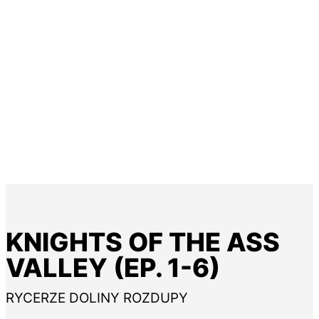
KNIGHTS OF THE ASS
VALLEY (EP. 1-6)
RYCERZE DOLINY ROZDUPY