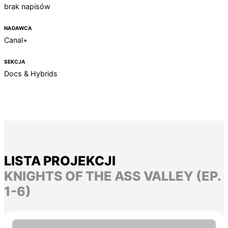
brak napisów
NADAWCA
Canal+
SEKCJA
Docs & Hybrids
LISTA PROJEKCJI
KNIGHTS OF THE ASS VALLEY (EP.
1-6)