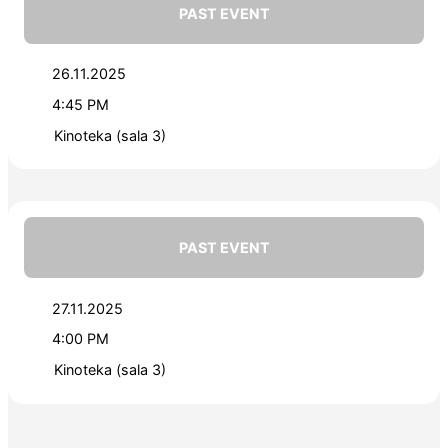
PAST EVENT
26.11.2025
4:45 PM
Kinoteka (sala 3)
PAST EVENT
27.11.2025
4:00 PM
Kinoteka (sala 3)