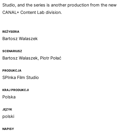
Studio, and the series is another production from the new
CANAL+ Content Lab division.
REŻYSERIA
Bartosz Walaszek
SCENARIUSZ
Bartosz Walaszek, Piotr Połać
PRODUKCJA
SPInka Film Studio
KRAJ PRODUKCJI
Polska
JĘZYK
polski
NAPISY