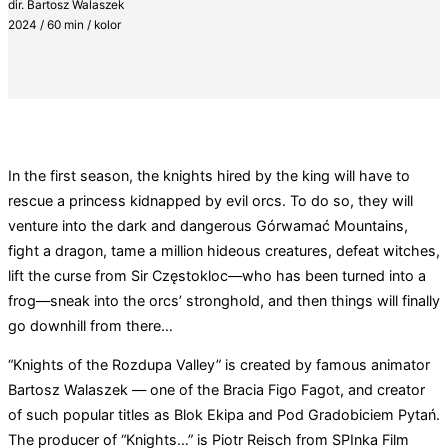
dir. Bartosz Walaszek
2024 / 60 min / kolor
In the first season, the knights hired by the king will have to
rescue a princess kidnapped by evil orcs. To do so, they will
venture into the dark and dangerous Górwamać Mountains,
fight a dragon, tame a million hideous creatures, defeat witches,
lift the curse from Sir Częstokloc—who has been turned into a
frog—sneak into the orcs’ stronghold, and then things will finally
go downhill from there…
“Knights of the Rozdupa Valley” is created by famous animator
Bartosz Walaszek — one of the Bracia Figo Fagot, and creator
of such popular titles as Blok Ekipa and Pod Gradobiciem Pytań.
The producer of “Knights…” is Piotr Reisch from SPInka Film