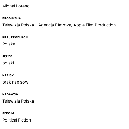
Michał Lorenc
PRODUKCJA
Telewizja Polska – Agencja Filmowa, Apple Film Production
KRAJ PRODUKCJI
Polska
JĘZYK
polski
NAPISY
brak napisów
NADAWCA
Telewizja Polska
SEKCJA
Political Fiction