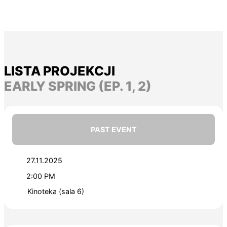
LISTA PROJEKCJI
EARLY SPRING (EP. 1, 2)
PAST EVENT
27.11.2025
2:00 PM
Kinoteka (sala 6)