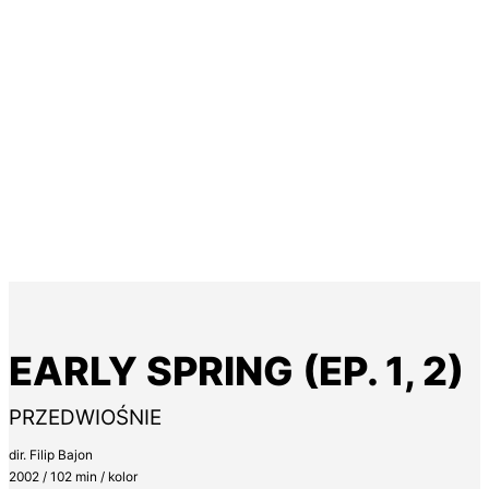
EARLY SPRING (EP. 1, 2)
PRZEDWIOŚNIE
dir. Filip Bajon
2002 / 102 min / kolor