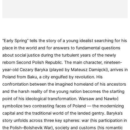
“Early Spring” tells the story of a young idealist searching for his
place in the world and for answers to fundamental questions
about social justice during the turbulent years of the newly
reborn Second Polish Republic. The main character, nineteen-
year-old Cezary Baryka (played by Mateusz Damięcki), arrives in
Poland from Baku, a city engulfed by revolution. His
confrontation between the imagined homeland of his ancestors
and the harsh reality of the young nation becomes the starting
point of his ideological transformation. Warsaw and Nawłoć
symbolize two contrasting faces of Poland — the modernizing
capital and the traditional world of the landed gentry. Baryka’s
story unfolds across three key spheres: war (his participation in
the Polish–Bolshevik War), society and customs (his romantic