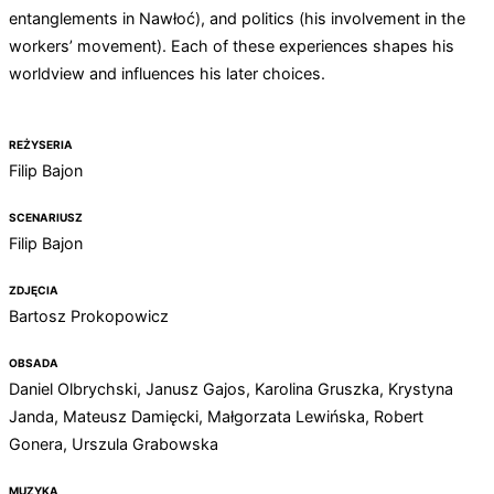
entanglements in Nawłoć), and politics (his involvement in the
workers’ movement). Each of these experiences shapes his
worldview and influences his later choices.
REŻYSERIA
Filip Bajon
SCENARIUSZ
Filip Bajon
ZDJĘCIA
Bartosz Prokopowicz
OBSADA
Daniel Olbrychski, Janusz Gajos, Karolina Gruszka, Krystyna
Janda, Mateusz Damięcki, Małgorzata Lewińska, Robert
Gonera, Urszula Grabowska
MUZYKA