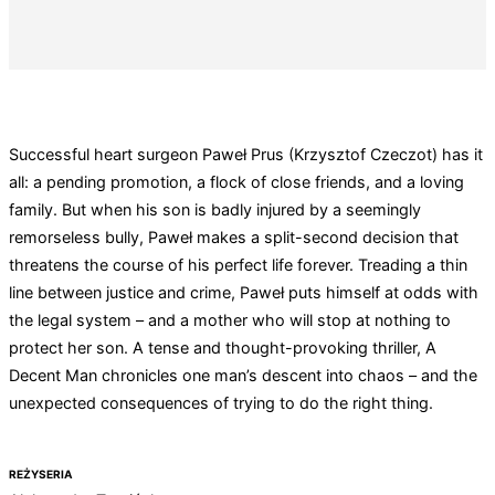
Successful heart surgeon Paweł Prus (Krzysztof Czeczot) has it
all: a pending promotion, a flock of close friends, and a loving
family. But when his son is badly injured by a seemingly
remorseless bully, Paweł makes a split-second decision that
threatens the course of his perfect life forever. Treading a thin
line between justice and crime, Paweł puts himself at odds with
the legal system – and a mother who will stop at nothing to
protect her son. A tense and thought-provoking thriller, A
Decent Man chronicles one man’s descent into chaos – and the
unexpected consequences of trying to do the right thing.
REŻYSERIA