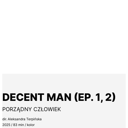
DECENT MAN (EP. 1, 2)
PORZĄDNY CZŁOWIEK
dir. Aleksandra Terpińska
2025 / 83 min / kolor