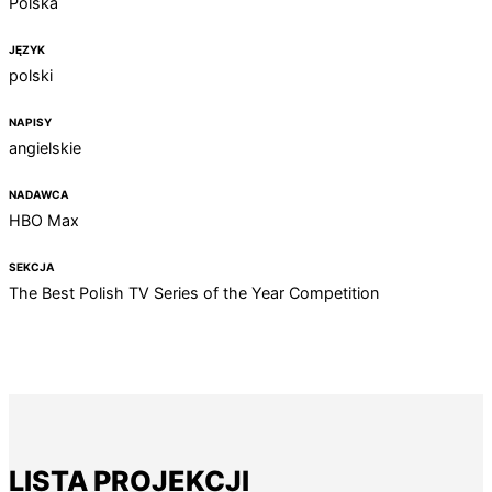
Polska
JĘZYK
polski
NAPISY
angielskie
NADAWCA
HBO Max
SEKCJA
The Best Polish TV Series of the Year Competition
LISTA PROJEKCJI