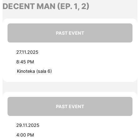
DECENT MAN (EP. 1, 2)
PAST EVENT
27.11.2025
8:45 PM
Kinoteka (sala 6)
PAST EVENT
29.11.2025
4:00 PM