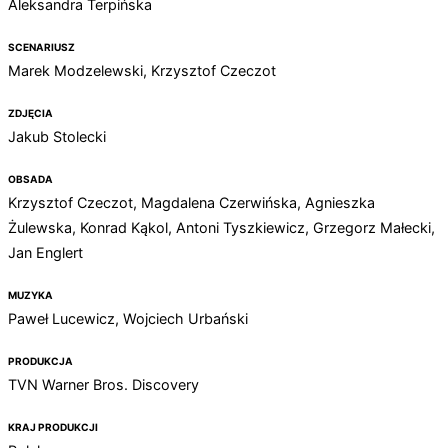
Aleksandra Terpińska
SCENARIUSZ
Marek Modzelewski, Krzysztof Czeczot
ZDJĘCIA
Jakub Stolecki
OBSADA
Krzysztof Czeczot, Magdalena Czerwińska, Agnieszka
Żulewska, Konrad Kąkol, Antoni Tyszkiewicz, Grzegorz Małecki,
Jan Englert
MUZYKA
Paweł Lucewicz, Wojciech Urbański
PRODUKCJA
TVN Warner Bros. Discovery
KRAJ PRODUKCJI