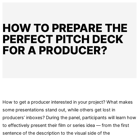
HOW TO PREPARE THE
PERFECT PITCH DECK
FOR A PRODUCER?
How to get a producer interested in your project? What makes
some presentations stand out, while others get lost in
producers’ inboxes? During the panel, participants will learn how
to effectively present their film or series idea — from the first
sentence of the description to the visual side of the