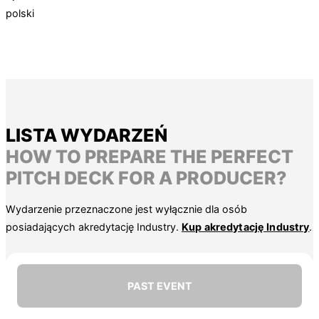
polski
LISTA WYDARZEŃ
HOW TO PREPARE THE PERFECT
PITCH DECK FOR A PRODUCER?
Wydarzenie przeznaczone jest wyłącznie dla osób
posiadających akredytację Industry.
Kup akredytację Industry
.
PAST EVENT