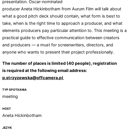
presentation. Oscar-nominated
producer Aneta Hickinbotham from Aurum Film will talk about
what a good pitch deck should contain, what form is best to
take, when is the right time to approach a producer, and what
elements producers pay particular attention to. This meeting is a
practical guide to effective communication between creators
and producers — a must for screenwriters, directors, and
anyone who wants to present their project professionally.
The number of places is limited (40 people), registration
is required at the following email address:
p.strzyzewska@offcamera.pl
TYP SPOTKANIA
meeting
HOST
Aneta Hickinbotham
JĘZYK